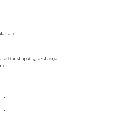
le.com
ened for shopping, exchange
pm