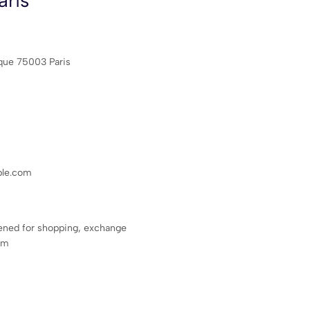
ris
ique 75003 Paris
le.com
ened for shopping, exchange
pm