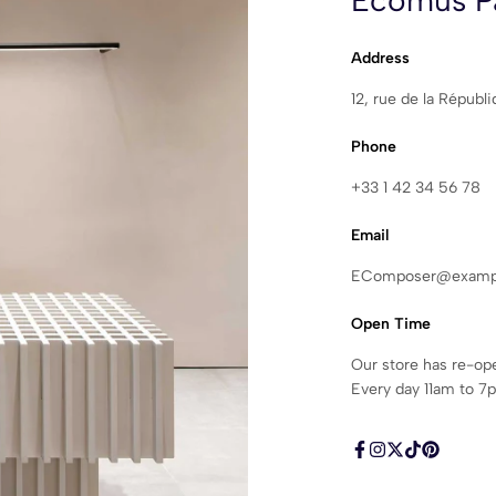
Ecomus Pa
Address
12, rue de la Républ
Phone
+33 1 42 34 56 78
Email
EComposer@examp
Open Time
Our store has re-op
Every day 11am to 7