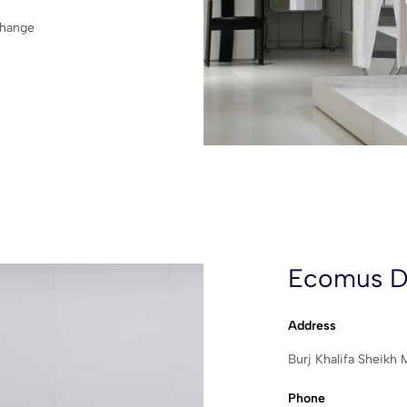
change
Ecomus D
Address
Burj Khalifa Sheik
Phone