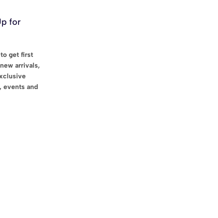
Up for
to get first
new arrivals,
exclusive
, events and