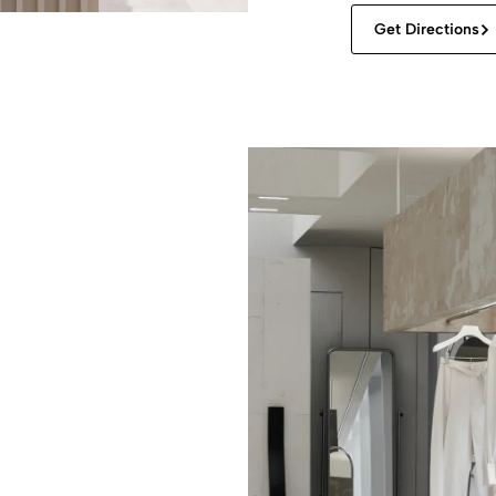
Get Directions