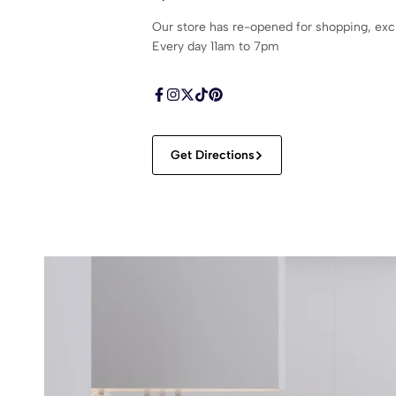
Our store has re-opened for shopping, ex
Every day 11am to 7pm
Get Directions