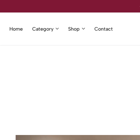
Welcome to our store
Home
Category
Shop
Contact