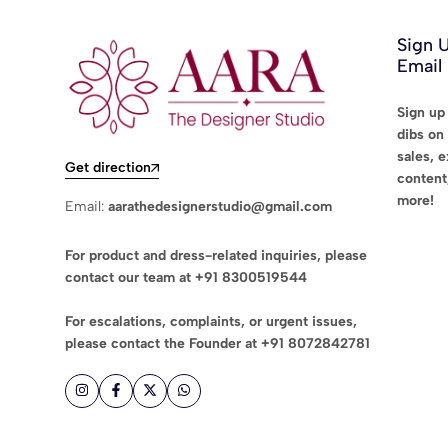
Sign 
Email
Sign up 
dibs on 
sales, 
Get direction
content
more!
Email:
aarathedesignerstudio@gmail.com
For product and dress-related inquiries, please
contact our team at
+91 8300519544
For escalations, complaints, or urgent issues,
please contact the Founder at
+91 8072842781