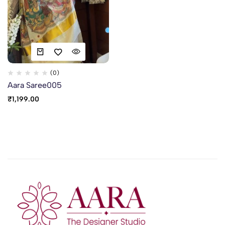
(0)
Aara Saree005
₹
1,199.00