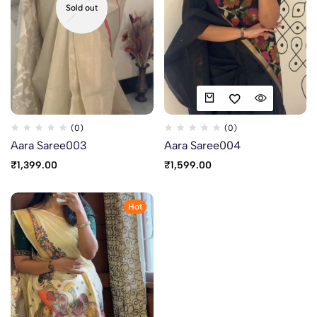
Sold out
(0)
(0)
Aara Saree003
Aara Saree004
₹
1,399.00
₹
1,599.00
Hot