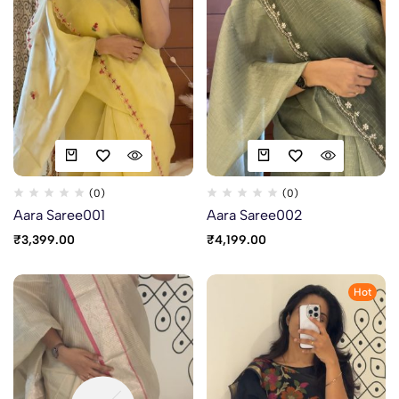
(0)
(0)
Aara Saree001
Aara Saree002
₹
3,399.00
₹
4,199.00
Hot