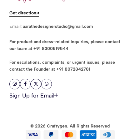
Get direction
Email:
aarathedesignerstudio@gmail.com
For product and dress-related inquiries, please contact
our team at
+91 8300519544
For escalations, complaints, or urgent issues, please
contact the Founder at
+91 8072842781
Sign Up for Email
© 2026 Craftygen. All Rights Reserved