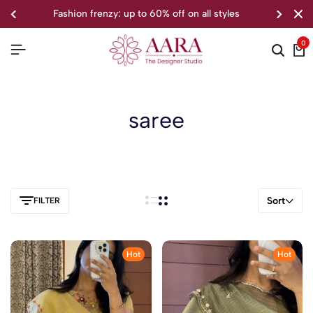
fashion frenzy: up to 60% off on all styles
0
saree
Sort
FILTER
Hot
Hot