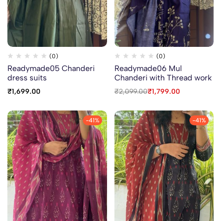
(0)
(0)
Readymade05 Chanderi
Readymade06 Mul
dress suits
Chanderi with Thread work
₹
1,699.00
₹
2,099.00
₹
1,799.00
-41%
-41%