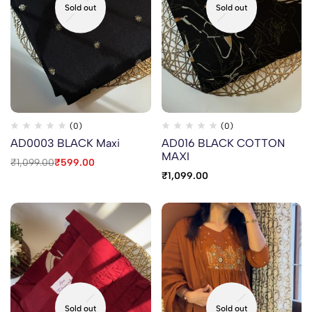
Sold out
Sold out
(0)
(0)
AD0003 BLACK Maxi
AD016 BLACK COTTON
MAXI
₹
1,099.00
₹
599.00
₹
1,099.00
Sold out
Sold out