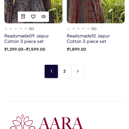
(0)
(0)
Readymade09 Jaipur
Readymade10 Jaipur
Cotton 3 piece set
Cotton 3 piece set
₹
1,299.00
–
₹
1,599.00
₹
1,899.00
1
2