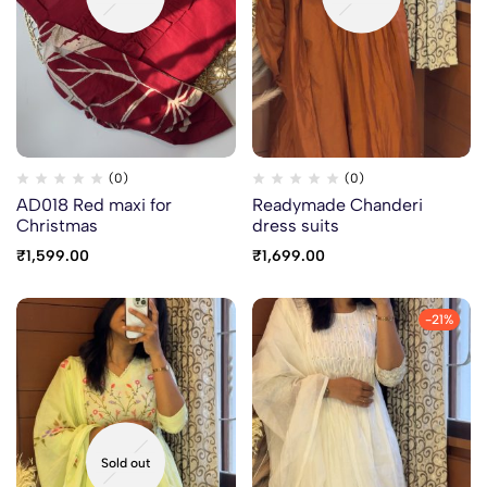
(0)
(0)
AD018 Red maxi for
Readymade Chanderi
Christmas
dress suits
₹
1,599.00
₹
1,699.00
-21%
Sold out