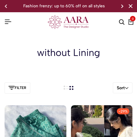
fashion frenzy: up to 60% off on all styles
0
without Lining
Sort
FILTER
-29%