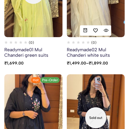
(0)
(0)
Readymade01 Mul
Readymade02 Mul
Chanderi green suits
Chanderi white suits
₹
1,699.00
₹
1,499.00
–
₹
1,899.00
Hot
Pre-Order
Sold out