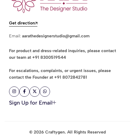
Get direction
Email:
aarathedesignerstudio@gmail.com
For product and dress-related inquiries, please contact
our team at
+91 8300519544
For escalations, complaints, or urgent issues, please
contact the Founder at
+91 8072842781
Sign Up for Email
© 2026 Craftygen. All Rights Reserved