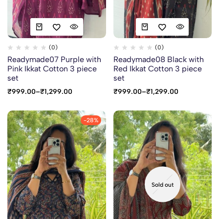
(0)
(0)
Readymade07 Purple with
Readymade08 Black with
Pink Ikkat Cotton 3 piece
Red Ikkat Cotton 3 piece
set
set
₹
999.00
–
₹
1,299.00
₹
999.00
–
₹
1,299.00
-28%
Sold out