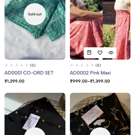
Sold out
(0)
(0)
AD0001 CO-ORD SET
AD0002 Pink Maxi
₹
1,299.00
₹
999.00
–
₹
1,399.00