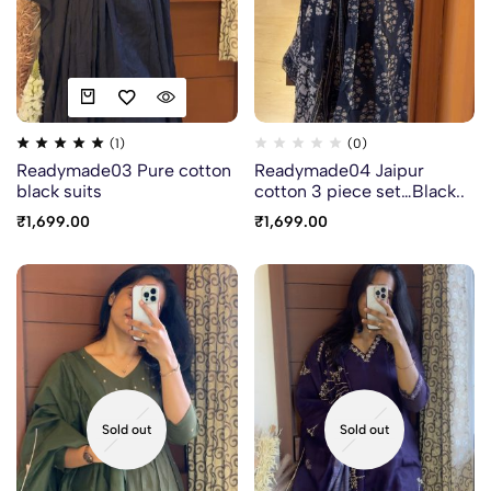
(1)
(0)
Readymade03 Pure cotton
Readymade04 Jaipur
black suits
cotton 3 piece set…Black..
₹
1,699.00
₹
1,699.00
Sold out
Sold out