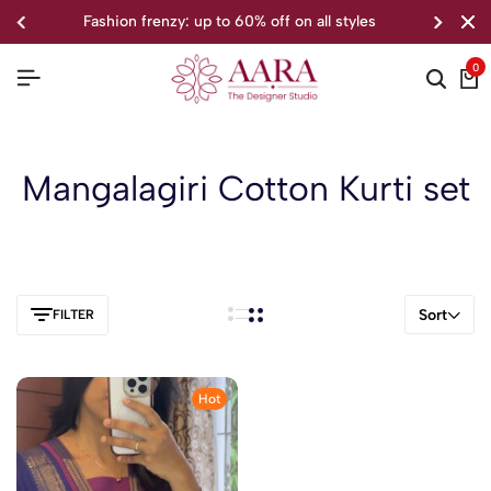
fashion frenzy: up to 60% off on all styles
0
Mangalagiri Cotton Kurti set
Sort
FILTER
Hot