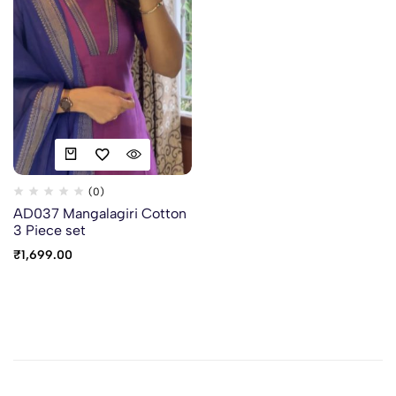
(0)
AD037 Mangalagiri Cotton
3 Piece set
₹
1,699.00