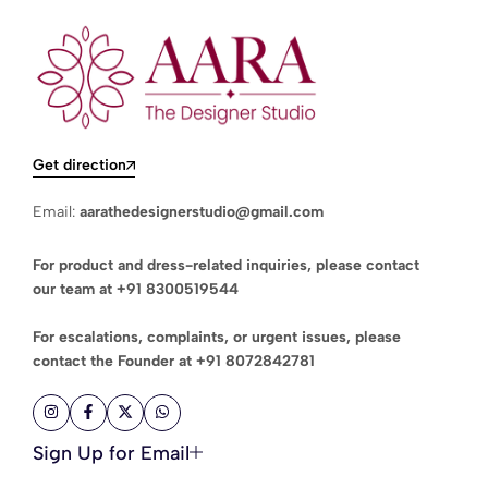
Get direction
Email:
aarathedesignerstudio@gmail.com
For product and dress-related inquiries, please contact
our team at
+91 8300519544
For escalations, complaints, or urgent issues, please
contact the Founder at
+91 8072842781
Sign Up for Email