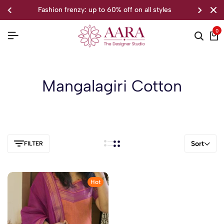
fashion frenzy: up to 60% off on all styles
0
Mangalagiri Cotton
Sort
FILTER
Hot