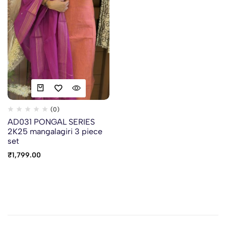
(0)
AD031 PONGAL SERIES
2K25 mangalagiri 3 piece
set
₹
1,799.00