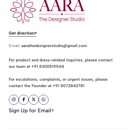
Get direction
Email:
aarathedesignerstudio@gmail.com
For product and dress-related inquiries, please contact
our team at
+91 8300519544
For escalations, complaints, or urgent issues, please
contact the Founder at
+91 8072842781
Sign Up for Email