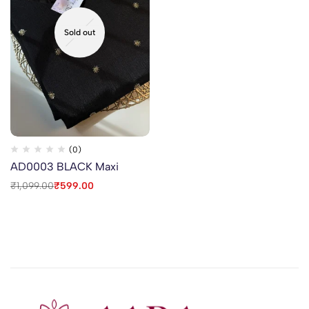
Sold out
(0)
AD0003 BLACK Maxi
₹
1,099.00
₹
599.00