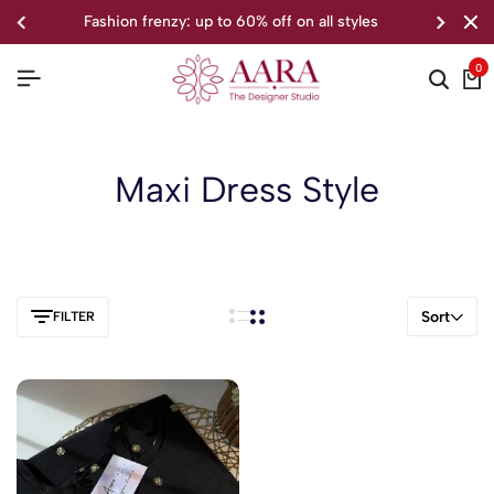
fashion frenzy: up to 60% off on all styles
0
Maxi Dress Style
Sort
FILTER