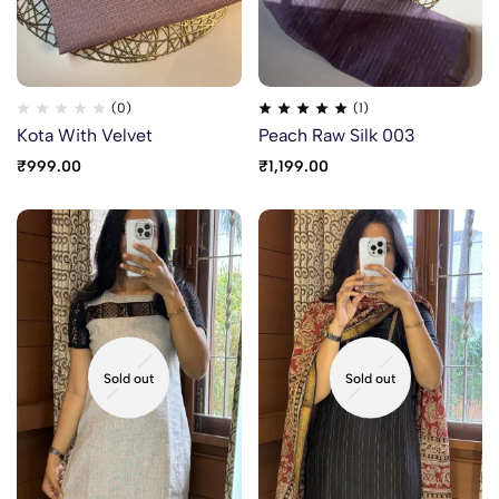
(0)
(1)
Kota With Velvet
Peach Raw Silk 003
₹
999.00
₹
1,199.00
Sold out
Sold out