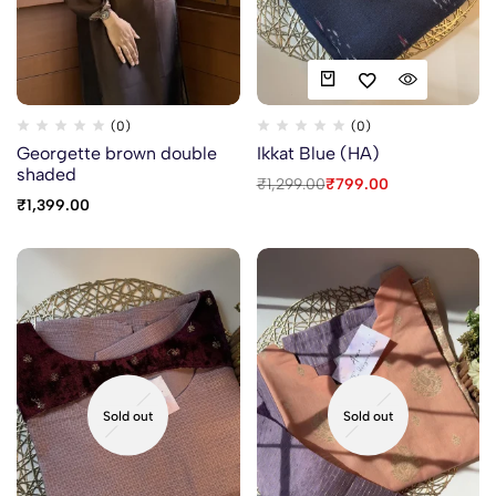
(0)
(0)
Georgette brown double
Ikkat Blue (HA)
shaded
₹
1,299.00
₹
799.00
₹
1,399.00
Sold out
Sold out