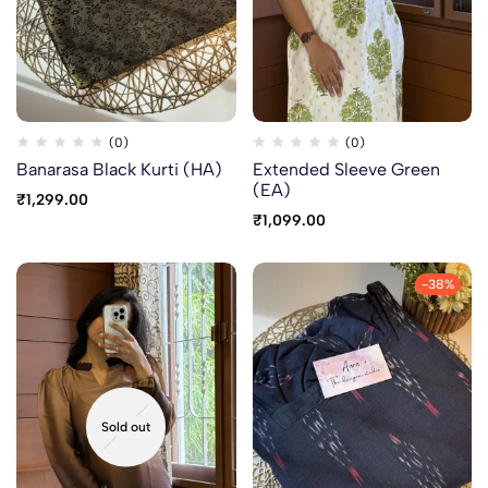
(0)
(0)
Banarasa Black Kurti (HA)
Extended Sleeve Green
(EA)
₹
1,299.00
₹
1,099.00
-38%
Sold out