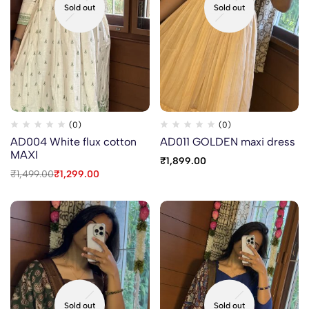
Sold out
Sold out
(0)
(0)
AD004 White flux cotton
AD011 GOLDEN maxi dress
MAXI
₹
1,899.00
₹
1,499.00
₹
1,299.00
Sold out
Sold out