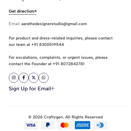
Get direction
Email:
aarathedesignerstudio@gmail.com
For product and dress-related inquiries, please contact
our team at
+91 8300519544
For escalations, complaints, or urgent issues, please
contact the Founder at
+91 8072842781
Sign Up for Email
© 2026 Craftygen. All Rights Reserved