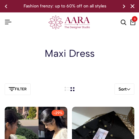
fashion frenzy: up to 60% off on all styles
0
Maxi Dress
Sort
FILTER
-29%