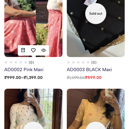
Sold out
(0)
(0)
AD0002 Pink Maxi
AD0003 BLACK Maxi
₹
999.00
–
₹
1,399.00
₹
1,099.00
₹
599.00