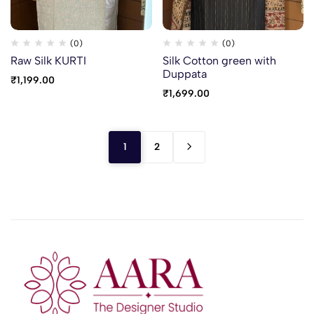
(0)
(0)
Raw Silk KURTI
Silk Cotton green with
Duppata
₹
1,199.00
₹
1,699.00
1
2