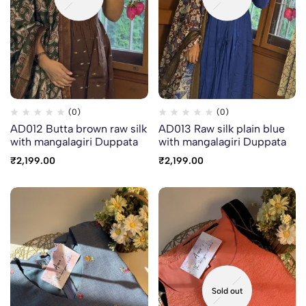
(0)
(0)
AD012 Butta brown raw silk
AD013 Raw silk plain blue
with mangalagiri Duppata
with mangalagiri Duppata
₹
2,199.00
₹
2,199.00
Sold out