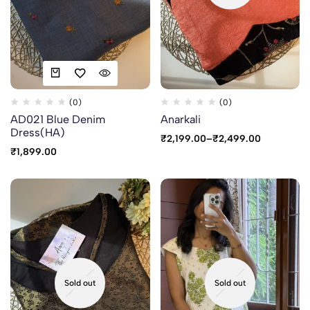
(0)
(0)
AD021 Blue Denim
Anarkali
Dress(HA)
₹
2,199.00
–
₹
2,499.00
₹
1,899.00
Sold out
Sold out