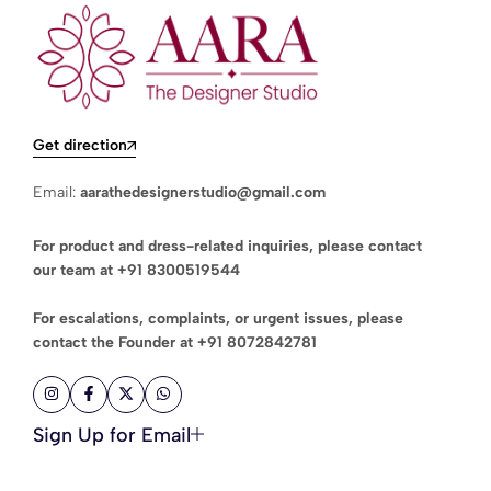
Get direction
Email:
aarathedesignerstudio@gmail.com
For product and dress-related inquiries, please contact
our team at
+91 8300519544
For escalations, complaints, or urgent issues, please
contact the Founder at
+91 8072842781
Sign Up for Email