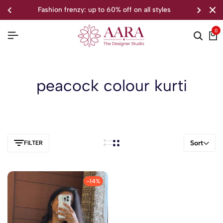
fashion frenzy: up to 60% off on all styles
0
peacock colour kurti
Sort
FILTER
-14%