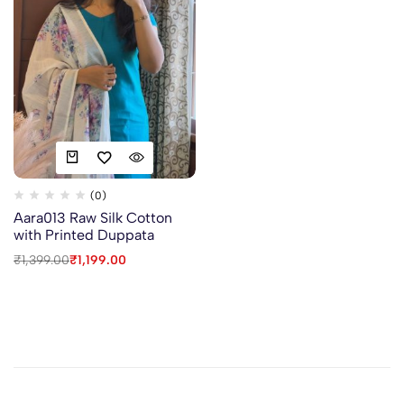
(0)
Aara013 Raw Silk Cotton
with Printed Duppata
₹
1,399.00
₹
1,199.00