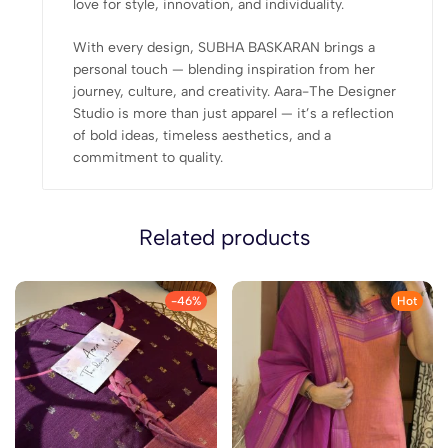
love for style, innovation, and individuality.
With every design, SUBHA BASKARAN brings a
personal touch — blending inspiration from her
journey, culture, and creativity. Aara-The Designer
Studio is more than just apparel — it’s a reflection
of bold ideas, timeless aesthetics, and a
commitment to quality.
Related products
-46%
Hot