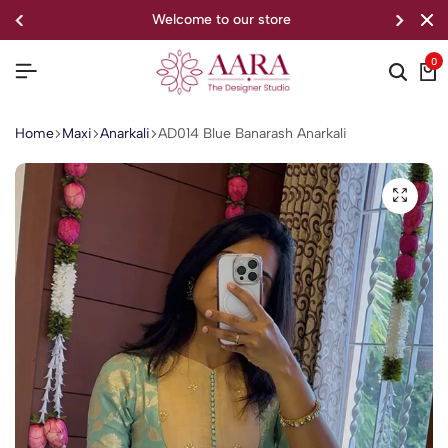
welcome to our store
0
Home
Maxi
Anarkali
AD014 Blue Banarash Anarkali