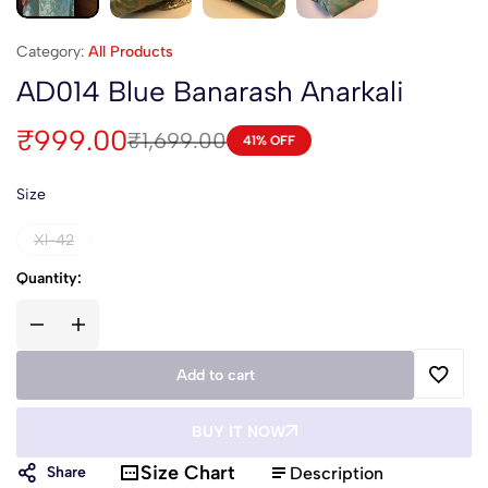
Category:
All Products
AD014 Blue Banarash Anarkali
₹
999.00
₹
1,699.00
41% OFF
Size
Xl-42
Quantity:
Add to cart
BUY IT NOW
Size Chart
Description
Share