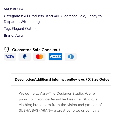
SKU:
AD014
Categories:
All Products
,
Anarkali
,
Clearance Sale
,
Ready to
Dispatch
,
With Lining
Tag:
Elegant Outfits
Brand:
Aara
Guarantee Safe Checkout
Description
Additional information
Reviews (0)
Size Guide
Welcome to Aara-The Designer Studio, We’re
proud to introduce Aara-The Designer Studio, a
clothing brand born from the vision and passion of
SUBHA BASKARAN— a creative force driven by a