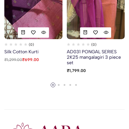
(0)
(0)
Silk Cotton Kurti
AD031 PONGAL SERIES
2K25 mangalagiri 3 piece
₹
1,299.00
₹
699.00
set
₹
1,799.00