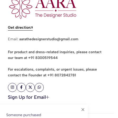
Get direction
Email:
aarathedesignerstudio@gmail.com
For product and dress-related inquiries, please contact
our team at
+91 8300519544
For escalations, complaints, or urgent issues, please
contact the Founder at
+91 8072842781
Sign Up for Email
Someone purchased