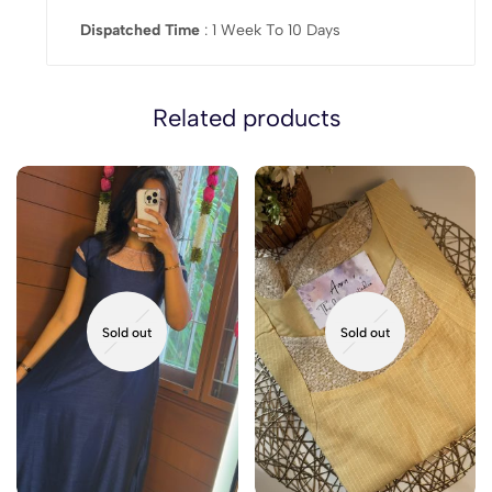
Dispatched Time
: 1 Week To 10 Days
Related products
Sold out
Sold out