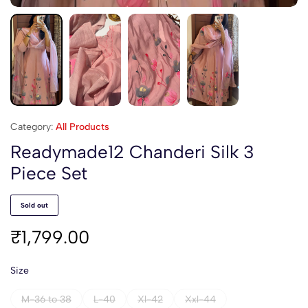
Category:
All Products
Readymade12 Chanderi Silk 3
Piece Set
Sold out
₹
1,799.00
Size
M-36 to 38
L-40
Xl-42
Xxl-44