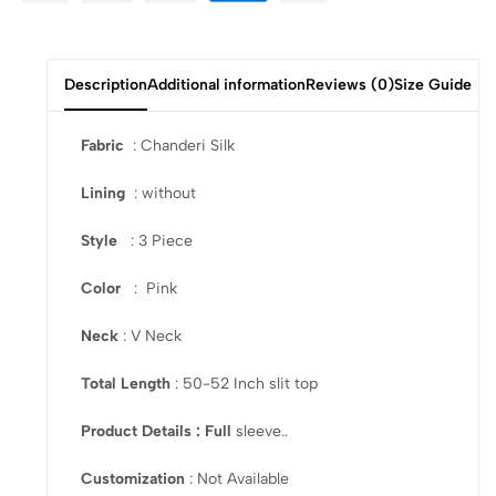
Description
Additional information
Reviews (0)
Size Guide
Fabric
: Chanderi Silk
Lining
: without
Style
: 3 Piece
Color
: Pink
Neck
: V Neck
Total Length
: 50-52 Inch slit top
Product Details : Full
sleeve..
Customization
: Not Available