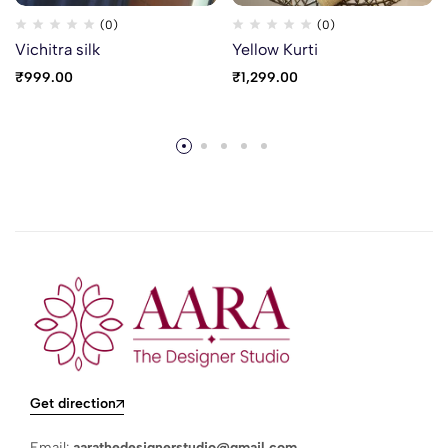
(0)
(0)
Vichitra silk
Yellow Kurti
₹
999.00
₹
1,299.00
Get direction
Email:
aarathedesignerstudio@gmail.com