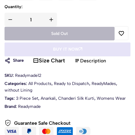
Quantity:
Sold Out
BUY IT NOW
Size Chart
Description
Share
SKU:
Readymade12
Categories:
All Products
,
Ready to Dispatch
,
ReadyMades
,
without Lining
Tags:
3 Piece Set
,
Anarkali
,
Chanderi Silk Kurti
,
Womens Wear
Brand:
Readymade
Guarantee Safe Checkout