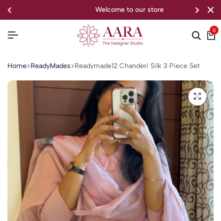
welcome to our store
0
Home
ReadyMades
Readymade12 Chanderi Silk 3 Piece Set