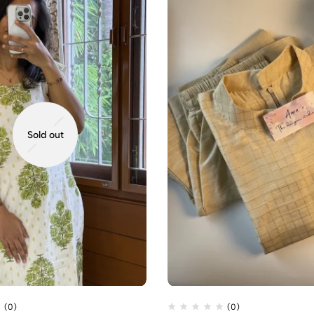
Sold out
(0)
(0)