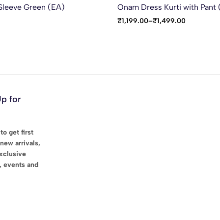
Sleeve Green (EA)
Onam Dress Kurti with Pant
₹
1,199.00
–
₹
1,499.00
Up for
to get first
new arrivals,
exclusive
, events and