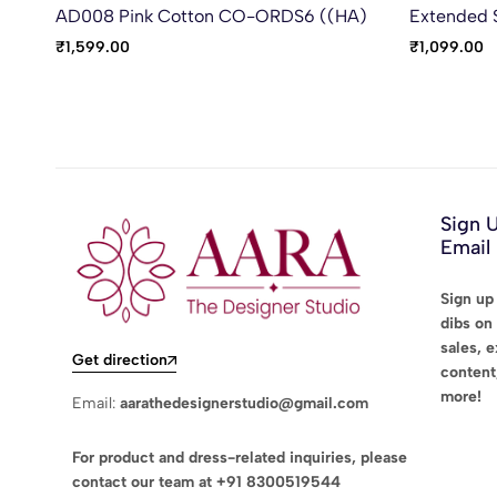
AD008 Pink Cotton CO-ORDS6 ((HA)
Extended 
₹
1,599.00
₹
1,099.00
Sign 
Email
Sign up 
dibs on 
sales, 
Get direction
content
more!
Email:
aarathedesignerstudio@gmail.com
For product and dress-related inquiries, please
contact our team at
+91 8300519544