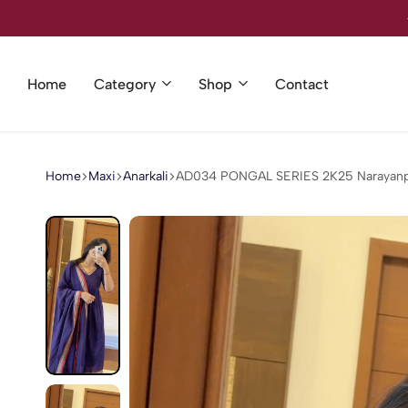
Welcome to our store
Home
Category
Shop
Contact
Home
Maxi
Anarkali
AD034 PONGAL SERIES 2K25 Narayanpet