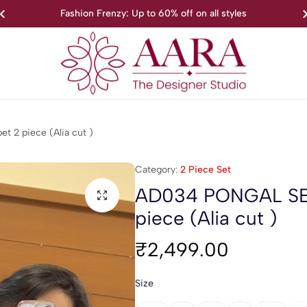
Fashion Frenzy: Up to 60% off on all styles
Aara
We’re
The
proud
 2 piece (Alia cut )
Designer
to
Studio
introduce
Category:
2 Piece Set
Aara-
The
AD034 PONGAL SER
Designer
piece (Alia cut )
Studio
₹
2,499.00
Size