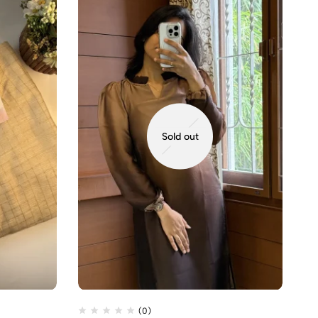
Sold out
(0)