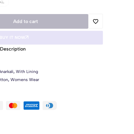
XL
Add to cart
BUY IT NOW
Description
Anarkali
,
With Lining
tton
,
Womens Wear