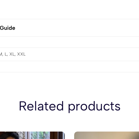
 Guide
M, L, XL, XXL
Related products