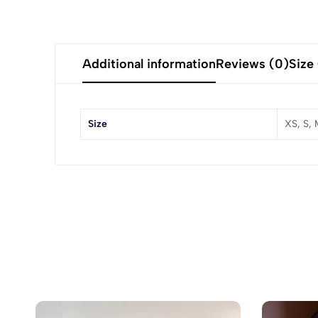
Additional information
Reviews (0)
Size
Size
XS, S, 