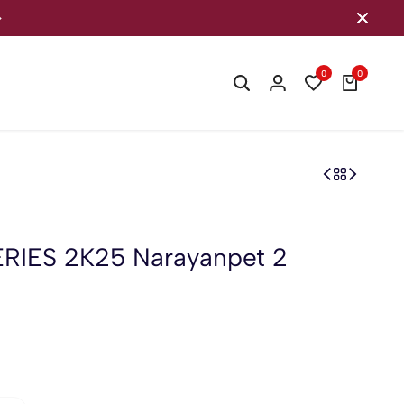
Welcome to our store
0
0
IES 2K25 Narayanpet 2