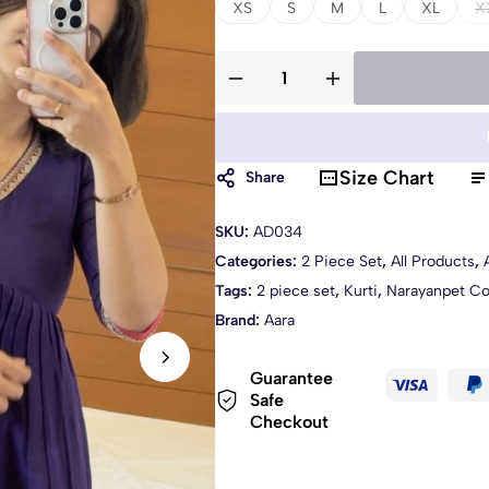
XS
S
M
L
XL
X
Size Chart
Share
SKU:
AD034
Categories:
2 Piece Set
,
All Products
,
Tags:
2 piece set
,
Kurti
,
Narayanpet Co
Brand:
Aara
Guarantee
Safe
Checkout