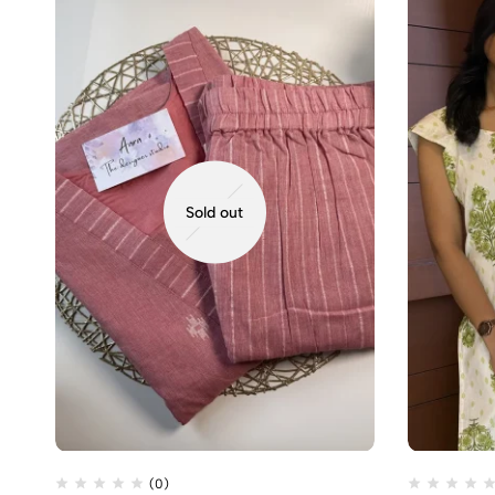
Sold out
(0)