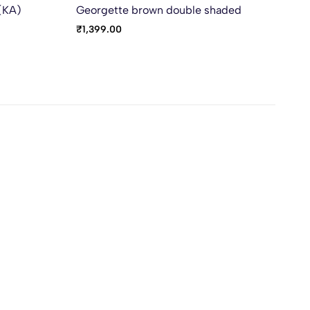
 (KA)
Georgette brown double shaded
Vic
₹
1,399.00
₹
9