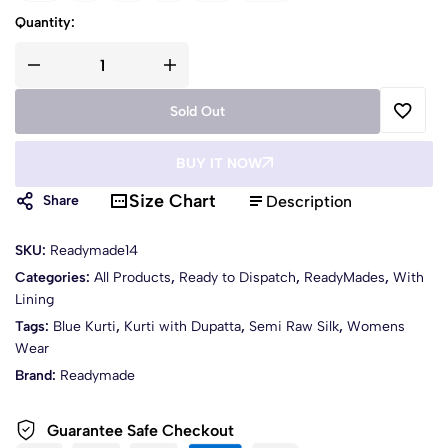
Quantity:
Sold Out
BUY IT NOW
Size Chart
Description
Share
SKU:
Readymade14
Categories:
All Products
,
Ready to Dispatch
,
ReadyMades
,
With
Lining
Tags:
Blue Kurti
,
Kurti with Dupatta
,
Semi Raw Silk
,
Womens
Wear
Brand:
Readymade
Guarantee Safe Checkout