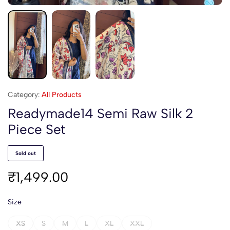
Category:
All Products
Readymade14 Semi Raw Silk 2
Piece Set
Sold out
₹
1,499.00
Size
XS
S
M
L
XL
XXL