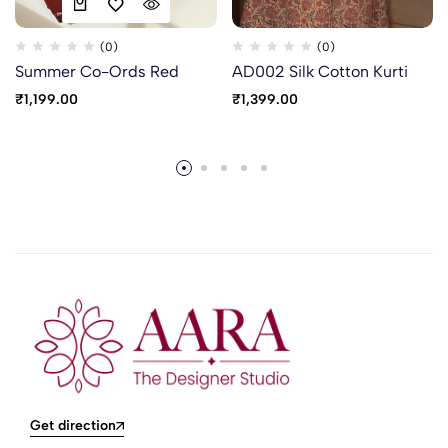
(0)
(0)
Summer Co-Ords Red
AD002 Silk Cotton Kurti
₹
1,199.00
₹
1,399.00
Get direction