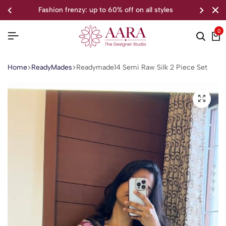
to 60% off on all styles
welcome to o
0
Home
ReadyMades
Readymade14 Semi Raw Silk 2 Piece Set