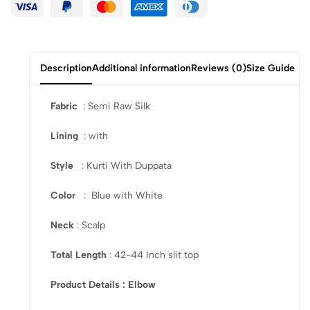
Description
Additional information
Reviews (0)
Size Guide
Fabric
: Semi Raw Silk
Lining
: with
Style
: Kurti With Duppata
Color
: Blue with White
Neck
: Scalp
Total Length
: 42-44 Inch slit top
Product Details : Elbow