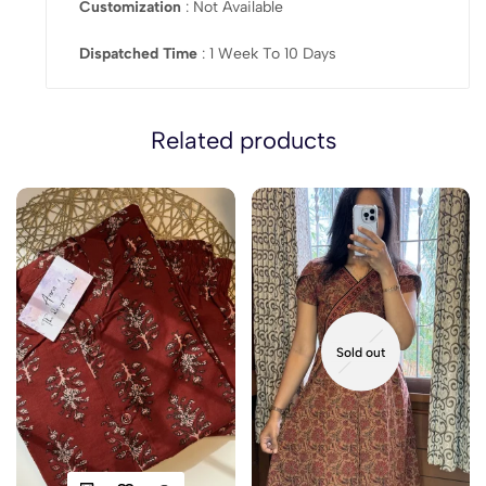
Customization
: Not Available
Dispatched Time
: 1 Week To 10 Days
Related products
Sold out